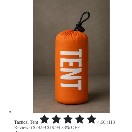
Tactical Tent
4.60 (113
Reviews)
$29.99
$19.99
33% OFF