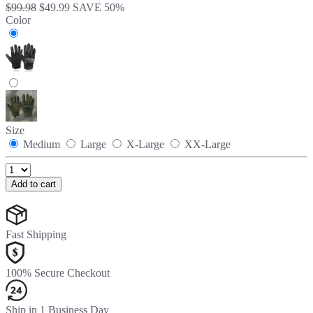
$99.98
$49.99
SAVE 50%
Color
Size
Medium
Large
X-Large
XX-Large
Add to cart
Fast Shipping
100% Secure Checkout
Ship in 1 Business Day