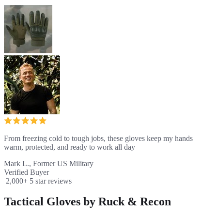
From freezing cold to tough jobs, these gloves keep my hands
warm, protected, and ready to work all day
Mark L., Former US Military
Verified Buyer
2,000+ 5 star reviews
Tactical Gloves by Ruck & Recon