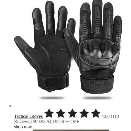
Tactical Gloves
4.60 (113
Reviews)
$99.98
$49.99
50% OFF
shop now