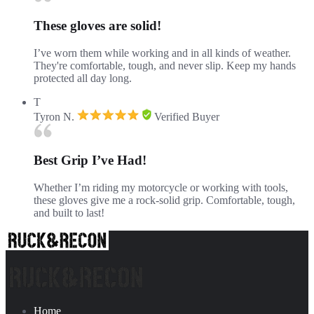
These gloves are solid!
I’ve worn them while working and in all kinds of weather.
They're comfortable, tough, and never slip. Keep my hands
protected all day long.
T
Tyron N.
Verified Buyer
Best Grip I’ve Had!
Whether I’m riding my motorcycle or working with tools,
these gloves give me a rock-solid grip. Comfortable, tough,
and built to last!
Home