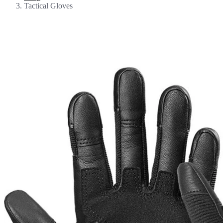
Tactical Gloves