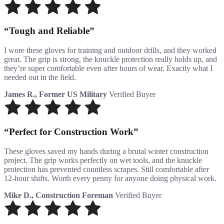
Tough and Reliable
I wore these gloves for training and outdoor drills, and they worked
great. The grip is strong, the knuckle protection really holds up, and
they’re super comfortable even after hours of wear. Exactly what I
needed out in the field.
James R., Former US Military
Verified Buyer
Perfect for Construction Work
These gloves saved my hands during a brutal winter construction
project. The grip works perfectly on wet tools, and the knuckle
protection has prevented countless scrapes. Still comfortable after
12-hour shifts. Worth every penny for anyone doing physical work.
Mike D., Construction Foreman
Verified Buyer