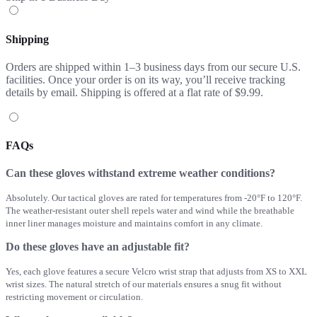
Shipping
Orders are shipped within 1–3 business days from our secure U.S.
facilities. Once your order is on its way, you’ll receive tracking
details by email. Shipping is offered at a flat rate of $9.99.
FAQs
Can these gloves withstand extreme weather conditions?
Absolutely. Our tactical gloves are rated for temperatures from -20°F to 120°F.
The weather-resistant outer shell repels water and wind while the breathable
inner liner manages moisture and maintains comfort in any climate.
Do these gloves have an adjustable fit?
Yes, each glove features a secure Velcro wrist strap that adjusts from XS to XXL
wrist sizes. The natural stretch of our materials ensures a snug fit without
restricting movement or circulation.