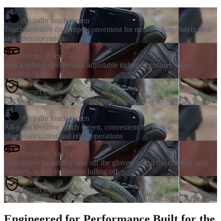
All palm touch screen
Touch-sensitive fingertips, convenient for mobile phone/navigation
and other operations
Strong Velcro
Quick-release design with adjustable tightness ensures secure,
customized fit
Finger exoskelleton
Back-of-hand protective, reinforced exoskeleton for safety
All palm touch screen
All-palm secsitive touch screen, convenient for mobile
phone/navigation and other operations
Powerful Velcro
Convenient to quickly take off the gloves, adjust the elasticly amd
tightness at will to prevent falling off
Finger exoskelleton
IT can be solved very well. Safety protection of the back of the hand
Engineered for Performance Built for the