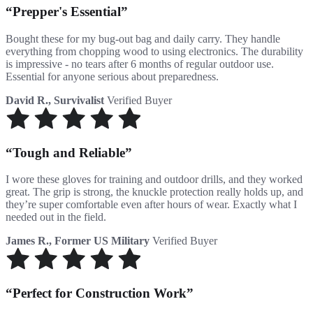
Prepper's Essential
Bought these for my bug-out bag and daily carry. They handle
everything from chopping wood to using electronics. The durability
is impressive - no tears after 6 months of regular outdoor use.
Essential for anyone serious about preparedness.
David R., Survivalist
Verified Buyer
Tough and Reliable
I wore these gloves for training and outdoor drills, and they worked
great. The grip is strong, the knuckle protection really holds up, and
they’re super comfortable even after hours of wear. Exactly what I
needed out in the field.
James R., Former US Military
Verified Buyer
Perfect for Construction Work