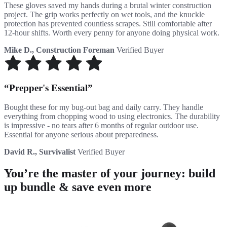
These gloves saved my hands during a brutal winter construction
project. The grip works perfectly on wet tools, and the knuckle
protection has prevented countless scrapes. Still comfortable after
12-hour shifts. Worth every penny for anyone doing physical work.
Mike D., Construction Foreman
Verified Buyer
Prepper's Essential
Bought these for my bug-out bag and daily carry. They handle
everything from chopping wood to using electronics. The durability
is impressive - no tears after 6 months of regular outdoor use.
Essential for anyone serious about preparedness.
David R., Survivalist
Verified Buyer
You’re the master of your journey: build
up bundle & save even more