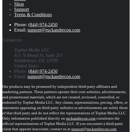
Shop
Support
Terms & Conditions
Phone:
(844) 974-2450
Email:
support@ruckandrecon.com
Contact us
Tophat Media LLC
651 N Broad St, Suite 201
Middletown, DE 19709
United States
Phone:
(844) 974-2450
Email:
support@ruckandrecon.com
Our products may be promoted by independent third-party affiliates and
marketing partners. These partners operate their own websites, advertisements,
and promotional materials, which are not created, reviewed, controlled, or
endorsed by Tophat Media LLC. Any claims, representations, pricing, offers, or
statements appearing on third-party websites or advertisements are solely those
of that third party and do not reflect the representations of Tophat Media LLC.
Only information published directly on
ruckandrecon.com
constitutes the
official representations of Tophat Media LLC. If you encounter a third-party
claim that appears inaccurate, contact us at
support@ruckandrecon.com
.