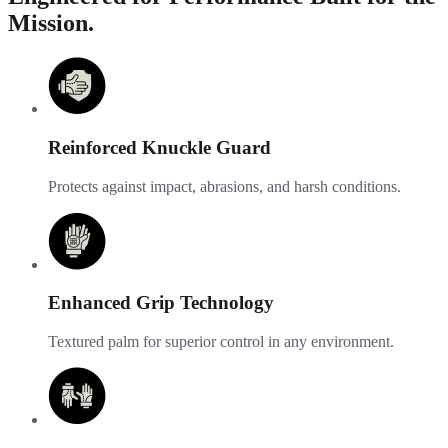
Mission.
Reinforced Knuckle Guard
Protects against impact, abrasions, and harsh conditions.
Enhanced Grip Technology
Textured palm for superior control in any environment.