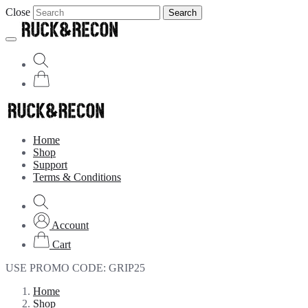
Close
Search
Home
Shop
Support
Terms & Conditions
Account
Cart
USE PROMO CODE:
GRIP25
Home
Shop