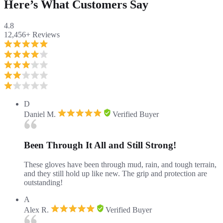
Here’s What Customers Say
4.8
12,456+
Reviews
D
Daniel M.
Verified Buyer
Been Through It All and Still Strong!
These gloves have been through mud, rain, and tough terrain,
and they still hold up like new. The grip and protection are
outstanding!
A
Alex R.
Verified Buyer