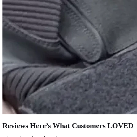
Reviews Here’s What Customers LOVED