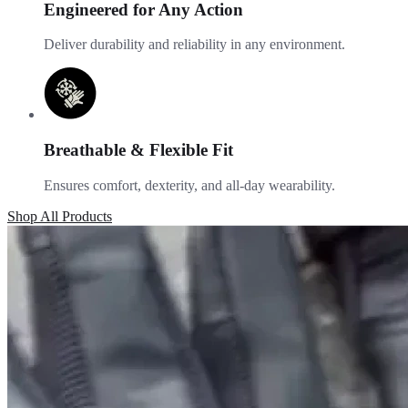
Engineered for Any Action
Deliver durability and reliability in any environment.
Breathable & Flexible Fit
Ensures comfort, dexterity, and all-day wearability.
Shop All Products