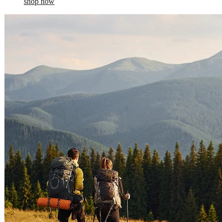
shop now