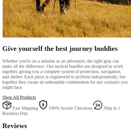
Give yourself the best journey buddies
Whether you're on a mission or an adventure, the right gear can
make all the difference. Our tactical bundles are designed to work
together, giving you a complete system of protection, navigation,
and shelter. Each piece is engineered to perform independently, but
together they create an unbeatable combination for any scenario you
might face.
Shop All Products
Fast Shipping
100% Secure Checkout
Ship in 1
Business Day
Reviews