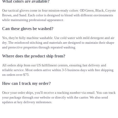
What colors are available?
Our tactical gloves come in four mission-ready colors: OD Green, Black, Coyote
Brown, and Sand. Each color is designed to blend with different environments
while maintaining professional appearance.
Can these gloves be washed?
Yes, they're fully machine washable. Use cold water with mild detergent and air
dry. The reinforced stitching and materials are designed to maintain their shape
and protective properties through repeated washing.
Where does the product ship from?
All orders ship from our US fulfillment centers, ensuring fast delivery and
reliable service. Most orders arrive within 3-5 business days with free shipping
on orders over $75.
How can I track my order?
Once your order ships, you'll receive a tracking number via email. You can track
your package through our website or directly with the carrier. We also send
updates at key delivery milestones.
Key Advantages