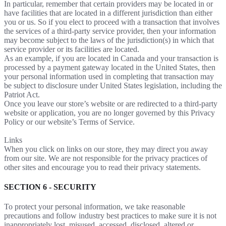
In particular, remember that certain providers may be located in or
have facilities that are located in a different jurisdiction than either
you or us. So if you elect to proceed with a transaction that involves
the services of a third-party service provider, then your information
may become subject to the laws of the jurisdiction(s) in which that
service provider or its facilities are located.
As an example, if you are located in Canada and your transaction is
processed by a payment gateway located in the United States, then
your personal information used in completing that transaction may
be subject to disclosure under United States legislation, including the
Patriot Act.
Once you leave our store’s website or are redirected to a third-party
website or application, you are no longer governed by this Privacy
Policy or our website’s Terms of Service.
Links
When you click on links on our store, they may direct you away
from our site. We are not responsible for the privacy practices of
other sites and encourage you to read their privacy statements.
SECTION 6 - SECURITY
To protect your personal information, we take reasonable
precautions and follow industry best practices to make sure it is not
inappropriately lost, misused, accessed, disclosed, altered or