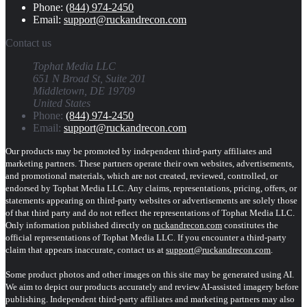
Phone:
(844) 974-2450
Email:
support@ruckandrecon.com
Contact us
Tophat Media LLC
651 N Broad St, Suite 201
Middletown, DE 19709
United States
Phone:
(844) 974-2450
Email:
support@ruckandrecon.com
Our products may be promoted by independent third-party affiliates and
marketing partners. These partners operate their own websites, advertisements,
and promotional materials, which are not created, reviewed, controlled, or
endorsed by Tophat Media LLC. Any claims, representations, pricing, offers, or
statements appearing on third-party websites or advertisements are solely those
of that third party and do not reflect the representations of Tophat Media LLC.
Only information published directly on
ruckandrecon.com
constitutes the
official representations of Tophat Media LLC. If you encounter a third-party
claim that appears inaccurate, contact us at
support@ruckandrecon.com
.
Some product photos and other images on this site may be generated using AI.
We aim to depict our products accurately and review AI-assisted imagery before
publishing. Independent third-party affiliates and marketing partners may also