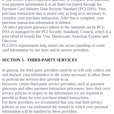
your payment information is at all times encrypted through the
Payment Card Industry Data Security Standard (PCI-DSS). Your
purchase transaction data is stored only as long as is necessary to
complete your purchase transaction. After that is complete, your
purchase transaction information is deleted.
All direct payment gateways adhere to the standards set by PCI-
DSS as managed by the PCI Security Standards Council, which is a
joint effort of brands like Visa, Mastercard, American Express and
Discover.
PCI-DSS requirements help ensure the secure handling of credit
card information by our store and its service providers.
SECTION 5 - THIRD-PARTY SERVICES
In general, the third-party providers used by us will only collect, use
and disclose your information to the extent necessary to allow them
to perform the services they provide to us.
However, certain third-party service providers, such as payment
gateways and other payment transaction processors, have their own
privacy policies in respect to the information we are required to
provide to them for your purchase-related transactions.
For these providers, we recommend that you read their privacy
policies so you can understand the manner in which your personal
information will be handled by these providers.