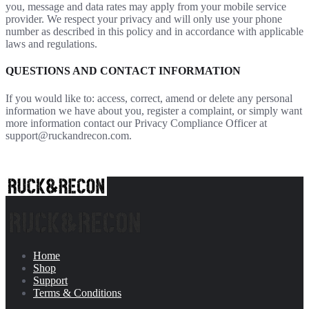
you, message and data rates may apply from your mobile service
provider. We respect your privacy and will only use your phone
number as described in this policy and in accordance with applicable
laws and regulations.
QUESTIONS AND CONTACT INFORMATION
If you would like to: access, correct, amend or delete any personal
information we have about you, register a complaint, or simply want
more information contact our Privacy Compliance Officer at
support@ruckandrecon.com.
Home
Shop
Support
Terms & Conditions