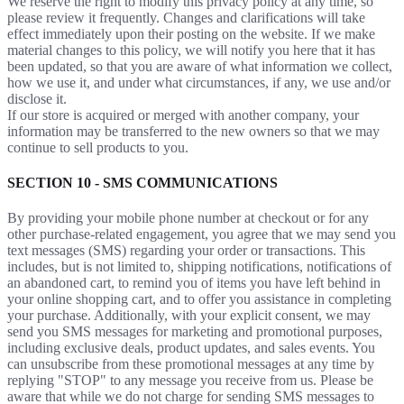
We reserve the right to modify this privacy policy at any time, so
please review it frequently. Changes and clarifications will take
effect immediately upon their posting on the website. If we make
material changes to this policy, we will notify you here that it has
been updated, so that you are aware of what information we collect,
how we use it, and under what circumstances, if any, we use and/or
disclose it.
If our store is acquired or merged with another company, your
information may be transferred to the new owners so that we may
continue to sell products to you.
SECTION 10 - SMS COMMUNICATIONS
By providing your mobile phone number at checkout or for any
other purchase-related engagement, you agree that we may send you
text messages (SMS) regarding your order or transactions. This
includes, but is not limited to, shipping notifications, notifications of
an abandoned cart, to remind you of items you have left behind in
your online shopping cart, and to offer you assistance in completing
your purchase. Additionally, with your explicit consent, we may
send you SMS messages for marketing and promotional purposes,
including exclusive deals, product updates, and sales events. You
can unsubscribe from these promotional messages at any time by
replying "STOP" to any message you receive from us. Please be
aware that while we do not charge for sending SMS messages to