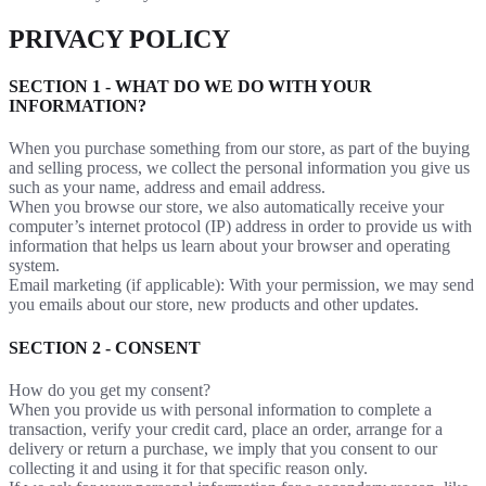
PRIVACY POLICY
SECTION 1 - WHAT DO WE DO WITH YOUR
INFORMATION?
When you purchase something from our store, as part of the buying
and selling process, we collect the personal information you give us
such as your name, address and email address.
When you browse our store, we also automatically receive your
computer’s internet protocol (IP) address in order to provide us with
information that helps us learn about your browser and operating
system.
Email marketing (if applicable): With your permission, we may send
you emails about our store, new products and other updates.
SECTION 2 - CONSENT
How do you get my consent?
When you provide us with personal information to complete a
transaction, verify your credit card, place an order, arrange for a
delivery or return a purchase, we imply that you consent to our
collecting it and using it for that specific reason only.