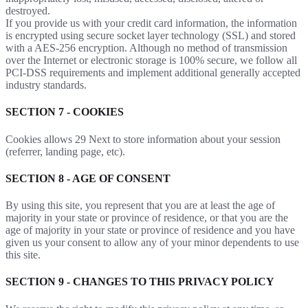
destroyed.
If you provide us with your credit card information, the information
is encrypted using secure socket layer technology (SSL) and stored
with a AES-256 encryption. Although no method of transmission
over the Internet or electronic storage is 100% secure, we follow all
PCI-DSS requirements and implement additional generally accepted
industry standards.
SECTION 7 - COOKIES
Cookies allows 29 Next to store information about your session
(referrer, landing page, etc).
SECTION 8 - AGE OF CONSENT
By using this site, you represent that you are at least the age of
majority in your state or province of residence, or that you are the
age of majority in your state or province of residence and you have
given us your consent to allow any of your minor dependents to use
this site.
SECTION 9 - CHANGES TO THIS PRIVACY POLICY