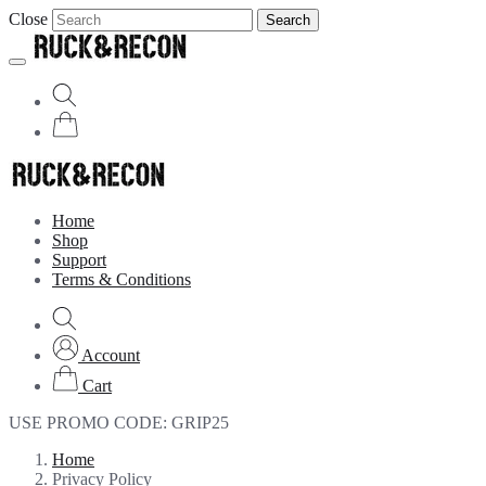
Close
Search
Home
Shop
Support
Terms & Conditions
Account
Cart
USE PROMO CODE:
GRIP25
Home
Privacy Policy