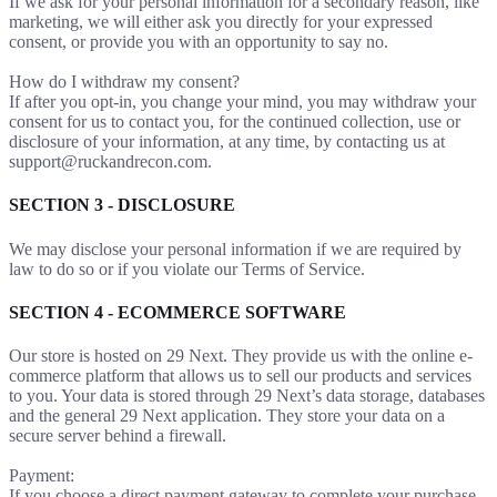
If we ask for your personal information for a secondary reason, like
marketing, we will either ask you directly for your expressed
consent, or provide you with an opportunity to say no.
How do I withdraw my consent?
If after you opt-in, you change your mind, you may withdraw your
consent for us to contact you, for the continued collection, use or
disclosure of your information, at any time, by contacting us at
support@ruckandrecon.com.
SECTION 3 - DISCLOSURE
We may disclose your personal information if we are required by
law to do so or if you violate our Terms of Service.
SECTION 4 - ECOMMERCE SOFTWARE
Our store is hosted on 29 Next. They provide us with the online e-
commerce platform that allows us to sell our products and services
to you. Your data is stored through 29 Next’s data storage, databases
and the general 29 Next application. They store your data on a
secure server behind a firewall.
Payment:
If you choose a direct payment gateway to complete your purchase,