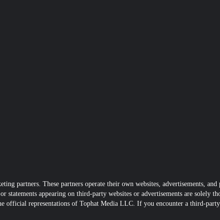
ting partners. These partners operate their own websites, advertisements, and p
r statements appearing on third-party websites or advertisements are solely tho
he official representations of Tophat Media LLC. If you encounter a third-party