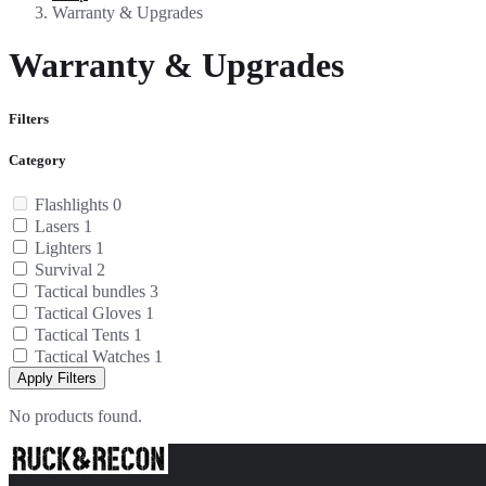
Warranty & Upgrades
Warranty & Upgrades
Filters
Category
Flashlights
0
Lasers
1
Lighters
1
Survival
2
Tactical bundles
3
Tactical Gloves
1
Tactical Tents
1
Tactical Watches
1
Apply Filters
No products found.