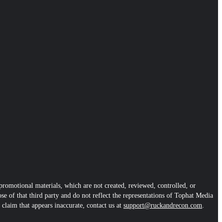
romotional materials, which are not created, reviewed, controlled, or
se of that third party and do not reflect the representations of Tophat Media
 claim that appears inaccurate, contact us at
support@ruckandrecon.com
.