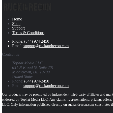
Home
Shop
Support
Terms & Conditions
Phone:
(844) 974-2450
Email:
support@ruckandrecon.com
Contact us
Tophat Media LLC
651 N Broad St, Suite 201
Middletown, DE 19709
United States
Phone:
(844) 974-2450
Email:
support@ruckandrecon.com
Our products may be promoted by independent third-party affiliates and marke
endorsed by Tophat Media LLC. Any claims, representations, pricing, offers, o
LLC. Only information published directly on
ruckandrecon.com
constitutes t