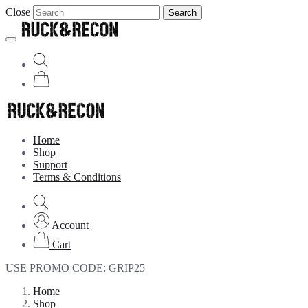
Close
Search
Home
Shop
Support
Terms & Conditions
Account
Cart
USE PROMO CODE:
GRIP25
Home
Shop